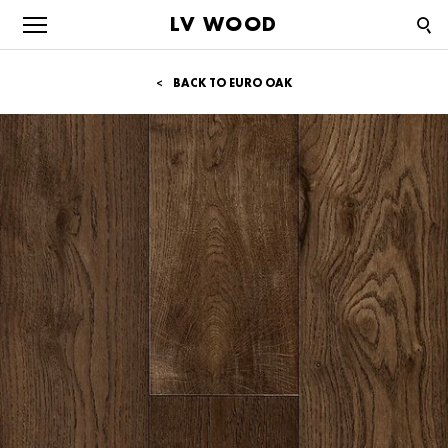
LV WOOD
BACK TO EURO OAK