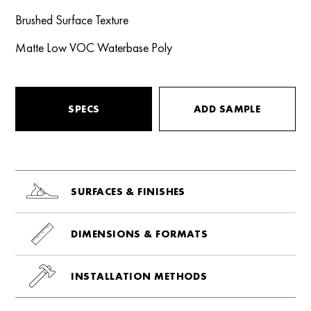
Brushed Surface Texture
Matte Low VOC Waterbase Poly
SPECS
ADD SAMPLE
SURFACES & FINISHES
DIMENSIONS & FORMATS
INSTALLATION METHODS