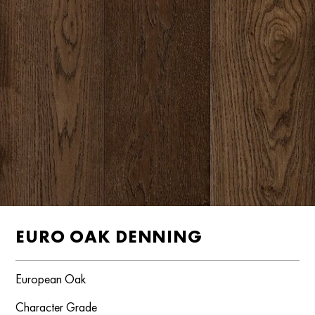
EURO OAK DENNING
European Oak
Character Grade