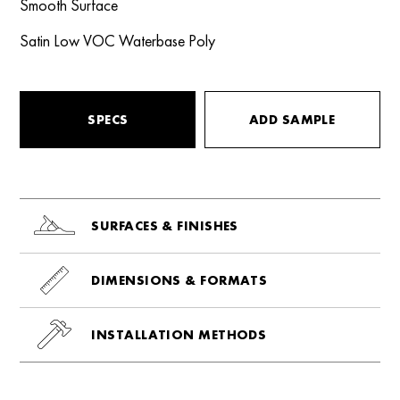
Smooth Surface
Satin Low VOC Waterbase Poly
SPECS
ADD SAMPLE
SURFACES & FINISHES
DIMENSIONS & FORMATS
INSTALLATION METHODS