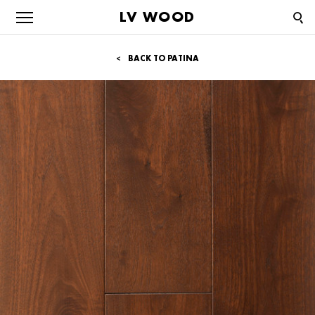
LV WOOD
BACK TO PATINA