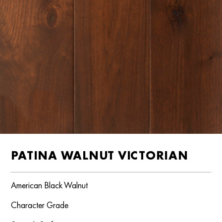
PATINA WALNUT VICTORIAN
American Black Walnut
Character Grade