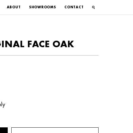
ABOUT
SHOWROOMS
CONTACT
GINAL FACE OAK
ly