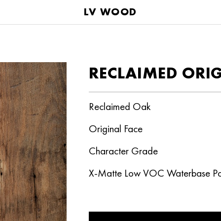
LV WOOD
RECLAIMED ORI
Reclaimed Oak
Original Face
Character Grade
X-Matte Low VOC Waterbase Po