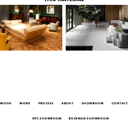
WOOD
WORK
PROCESS
ABOUT
SHOWROOM
CONTACT
NYC SHOWROOM
BOZEMAN SHOWROOM
24 WEST 20TH ST, NEW YORK, NY 10011
38 N TRACY ST, BOZEMAN, MT, 59715
T 212.627.9663
T 406.631.9663