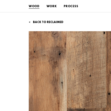
WOOD
WORK
PROCESS
BACK TO RECLAIMED