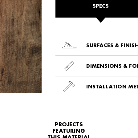
SPECS
SURFACES & FINIS
DIMENSIONS & F
INSTALLATION M
PROJECTS
FEATURING
THIS MATERIAL