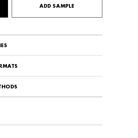
ADD SAMPLE
HES
ORMATS
ETHODS