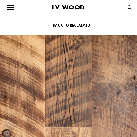
LV WOOD
BACK TO RECLAIMED