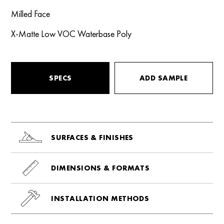
Milled Face
X-Matte Low VOC Waterbase Poly
SPECS
ADD SAMPLE
SURFACES & FINISHES
DIMENSIONS & FORMATS
INSTALLATION METHODS