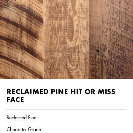
RECLAIMED PINE HIT OR MISS
FACE
Reclaimed Pine
Character Grade