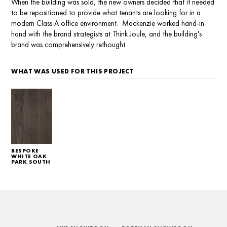
When the building was sold, the new owners decided that it needed
to be repositioned to provide what tenants are looking for in a
modern Class A office environment. Mackenzie worked hand-in-
hand with the brand strategists at Think Joule, and the building's
brand was comprehensively rethought.
WHAT WAS USED FOR THIS PROJECT
BESPOKE
WHITE OAK
PARK SOUTH