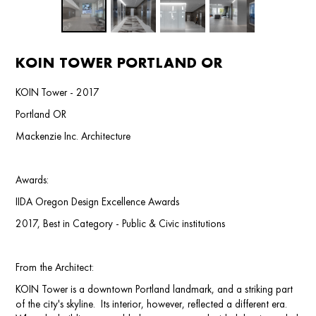
KOIN TOWER PORTLAND OR
KOIN Tower - 2017
Portland OR
Mackenzie Inc. Architecture
Awards:
IIDA Oregon Design Excellence Awards
2017, Best in Category - Public & Civic institutions
From the Architect:
KOIN Tower is a downtown Portland landmark, and a striking part
of the city's skyline. Its interior, however, reflected a different era.