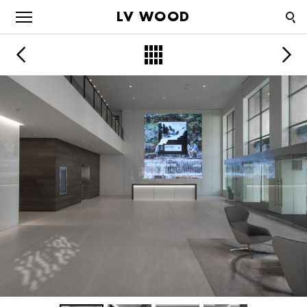
LV WOOD