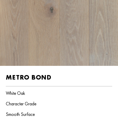
METRO BOND
White Oak
Character Grade
Smooth Surface