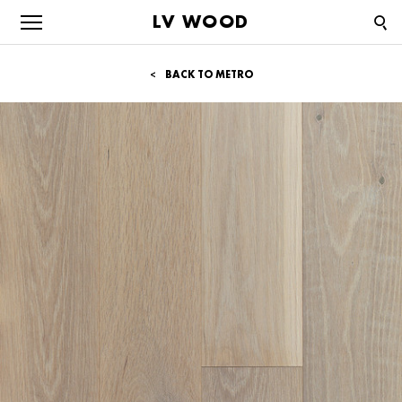
LV WOOD
BACK TO METRO