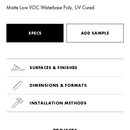
Matte Low VOC Waterbase Poly, UV Cured
SPECS
ADD SAMPLE
SURFACES & FINISHES
DIMENSIONS & FORMATS
INSTALLATION METHODS