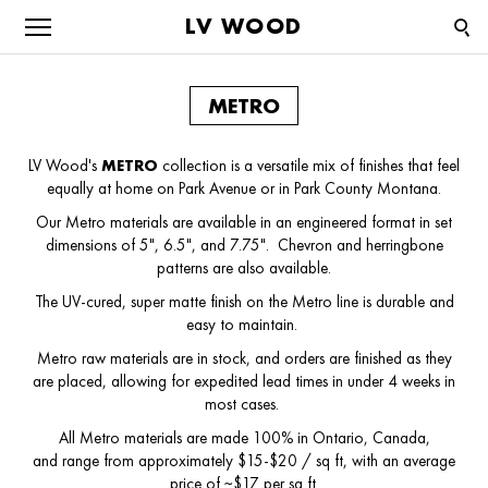
LV WOOD
METRO
LV Wood's
METRO
collection is a versatile mix of finishes that feel
equally at home on Park Avenue or in Park County Montana.
Our Metro materials are available in an engineered format in set
dimensions of 5", 6.5", and 7.75". Chevron and herringbone
patterns are also available.
The UV-cured, super matte finish on the Metro line is durable and
easy to maintain.
Metro raw materials are in stock, and orders are finished as they
are placed, allowing for expedited lead times in under 4 weeks in
most cases.
All Metro materials are made 100% in Ontario, Canada,
and range from approximately $15-$20 / sq ft, with an average
price of ~$17 per sq ft.