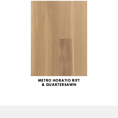
METRO HORATIO RIFT
& QUARTERSAWN