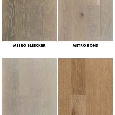
METRO BLEECKER
METRO BOND