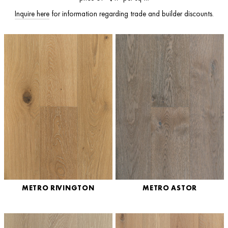
I
nquire here
for information regarding trade and builder discounts.
METRO RIVINGTON
METRO ASTOR