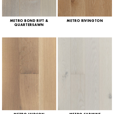
METRO BOND RIFT &
METRO RIVINGTON
QUARTERSAWN