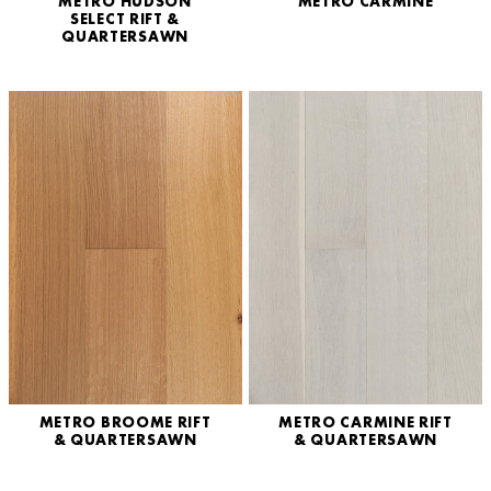
METRO HUDSON
METRO CARMINE
SELECT RIFT &
QUARTERSAWN
METRO BROOME RIFT
METRO CARMINE RIFT
& QUARTERSAWN
& QUARTERSAWN