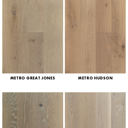
METRO GREAT JONES
METRO HUDSON