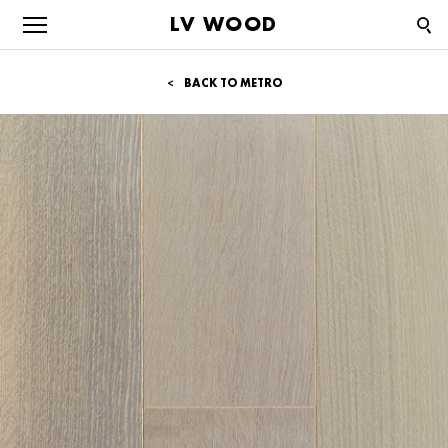
LV WOOD
BACK TO METRO