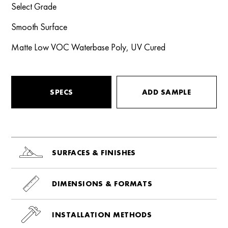
Select Grade
Smooth Surface
Matte Low VOC Waterbase Poly, UV Cured
SPECS
ADD SAMPLE
SURFACES & FINISHES
DIMENSIONS & FORMATS
INSTALLATION METHODS