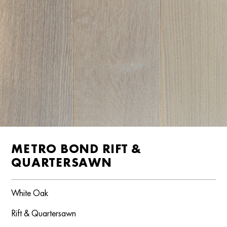
METRO BOND RIFT &
QUARTERSAWN
White Oak
Rift & Quartersawn