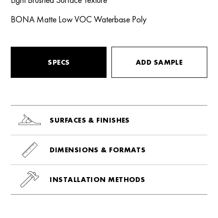
BONA Matte Low VOC Waterbase Poly
SPECS
ADD SAMPLE
SURFACES & FINISHES
DIMENSIONS & FORMATS
INSTALLATION METHODS