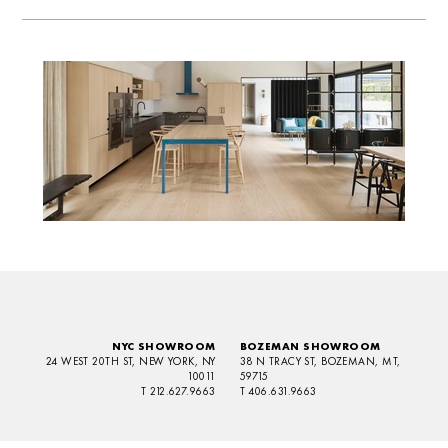
NYC SHOWROOM
BOZEMAN SHOWROOM
24 WEST 20TH ST, NEW YORK, NY
38 N TRACY ST, BOZEMAN, MT,
10011
59715
T 212.627.9663
T 406.631.9663