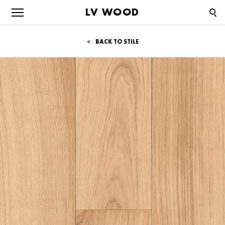
LV WOOD
BACK TO STILE