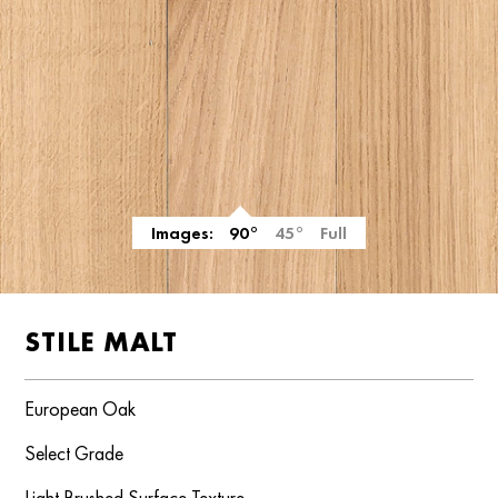
Images:
90°
45°
Full
STILE MALT
European Oak
Select Grade
Light Brushed Surface Texture